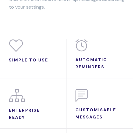
to your settings.
AUTOMATIC
SIMPLE TO USE
REMINDERS
CUSTOMISABLE
ENTERPRISE
MESSAGES
READY