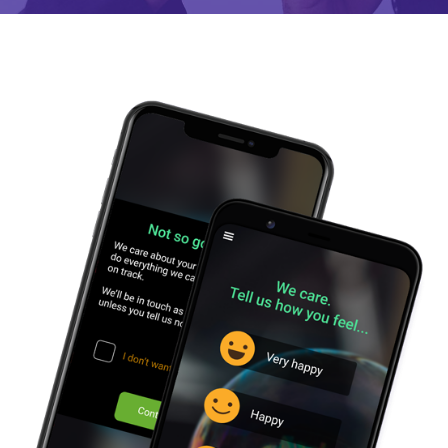
SUPPORT
ABOUT
US
BLOG
CAREERS