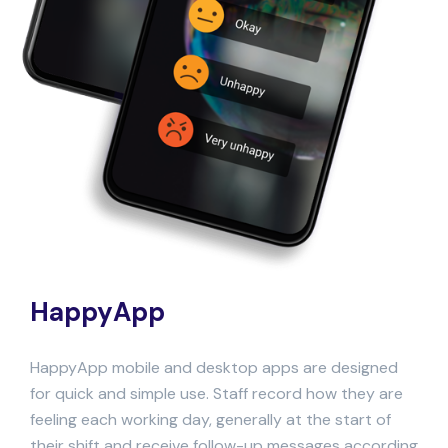
HappyApp
HappyApp mobile and desktop apps are designed
for quick and simple use.
Staff record how they are
feeling each working day, generally at the start of
their shift and receive follow-up messages according