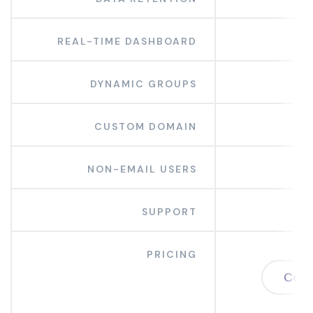
REAL-TIME DASHBOARD
DYNAMIC GROUPS
CUSTOM DOMAIN
NON-EMAIL USERS
SUPPORT
PRICING
Cont