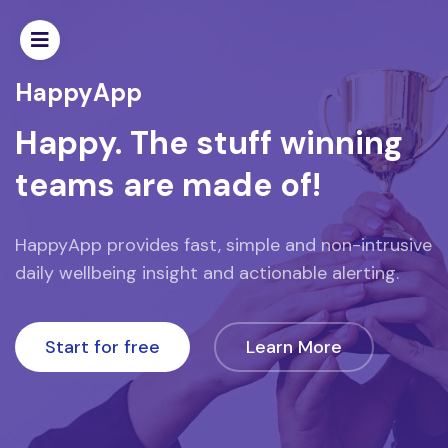
Home
HappyApp
Popular
Happy. The stuff winning
teams are made of!
Recent
Featured
HappyApp provides fast, simple and non-intrusive
daily wellbeing insight and actionable alerting.
Designers
Team
Start for free
Learn More
HELP
F.A.Q.