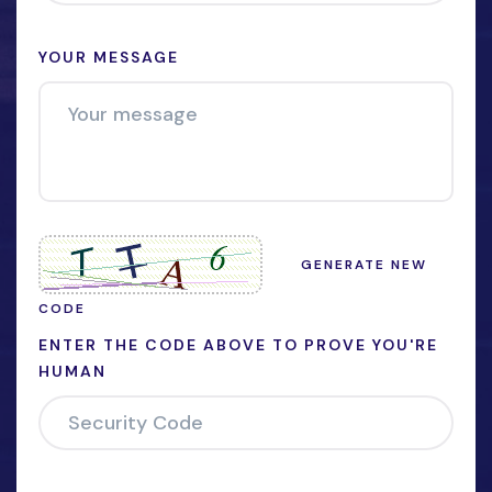
YOUR MESSAGE
GENERATE NEW
CODE
ENTER THE CODE ABOVE TO PROVE YOU'RE
HUMAN