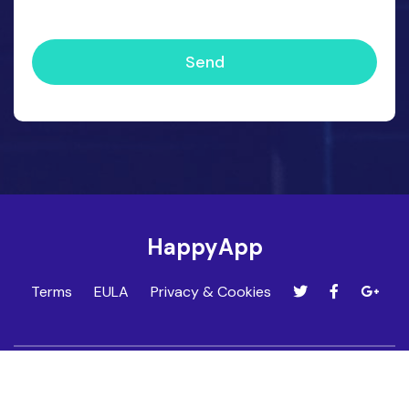
Send
HappyApp
Terms
EULA
Privacy & Cookies
HappyApp is developed by Techfinity. Find out more at