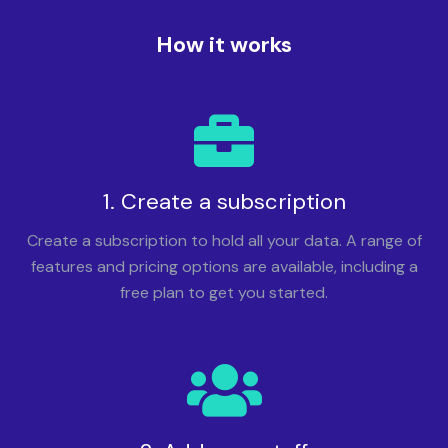
How it works
1. Create a subscription
Create a subscription to hold all your data. A range of
features and pricing options are available, including a
free plan to get you started.