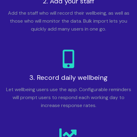
2. Add your staff
Add the staff who will record their wellbeing, as well as
those who will monitor the data. Bulk import lets you
quickly add many users in one go.
3. Record daily wellbeing
Let wellbeing users use the app. Configurable reminders
will prompt users to respond each working day to
increase response rates.