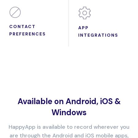
CONTACT
APP
PREFERENCES
INTEGRATIONS
Available on Android, iOS &
Windows
HappyApp is available to record wherever you
are through the Android and iOS mobile apps,