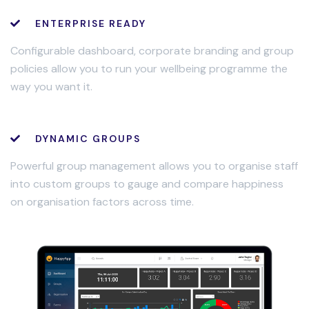
ENTERPRISE READY
Configurable dashboard, corporate branding and group
policies allow you to run your wellbeing programme the
way you want it.
DYNAMIC GROUPS
Powerful group management allows you to organise staff
into custom groups to gauge and compare happiness
on organisation factors across time.