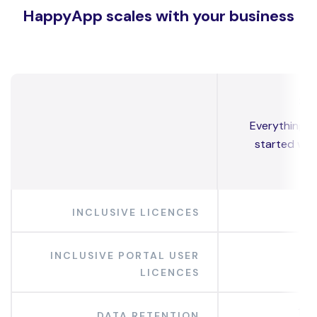
HappyApp scales with your business
St
Everything y
started wit
INCLUSIVE LICENCES
INCLUSIVE PORTAL USER
LICENCES
1 m
DATA RETENTION