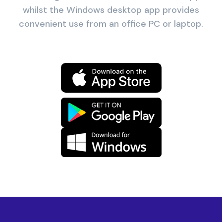
whilst the Windows desktop app provides
convenient use from an office PC or laptop.