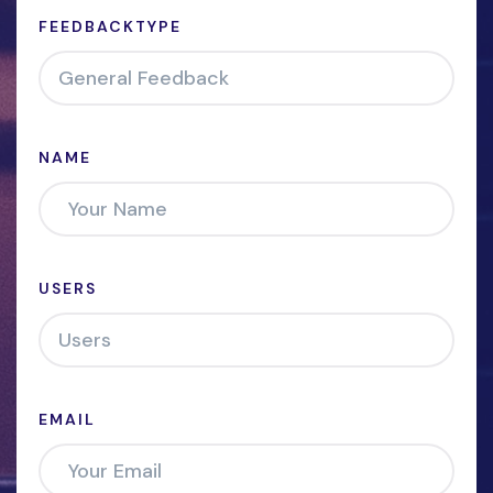
FEEDBACKTYPE
NAME
USERS
EMAIL