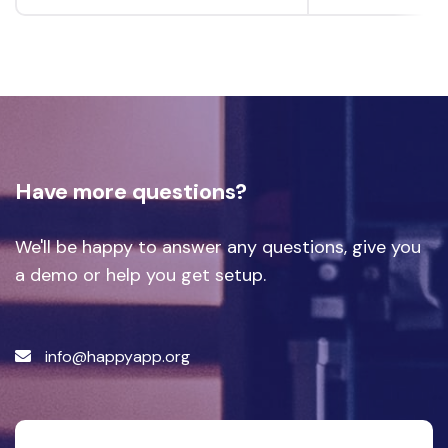
Have more questions?
We'll be happy to answer any questions, give you
a demo or help you get setup.
info@happyapp.org