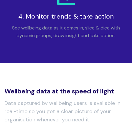
4. Monitor trends & take action
See wellbeing data as it comes in, slice & dice with
dynamic groups, draw insight and take action.
Wellbeing data at the speed of light
Data captured by wellbeing users is available in
real-time so you get a clear picture of your
organisation whenever you need it.