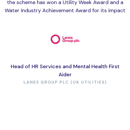
the scheme has won a Utility Week Award and a
Water Industry Achievement Award for its impact
Head of HR Services and Mental Health First
Aider
LANES GROUP PLC (UK UTILITIES)