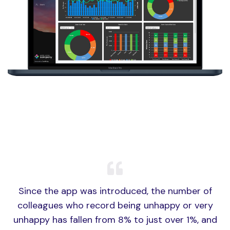
Since the app was introduced, the number of
colleagues who record being unhappy or very
unhappy has fallen from 8% to just over 1%, and